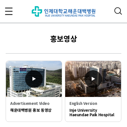
홍보영상
Advertisement Video
English Version
해운대백병원 홍보 동영상
Inje University
Haeundae Paik Hospital
PR video