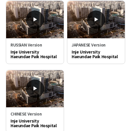
RUSSIAN Version
JAPANESE Version
Inje University
Inje University
Haeundae Paik Hospital
Haeundae Paik Hospital
PR video
PR video
CHINESE Version
Inje University
Haeundae Paik Hospital
PR video