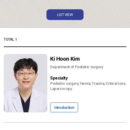
LIST VIEW
TOTAL
1
Ki Hoon Kim
Department of Pediatric surgery
Specialty
Pediatric surgery, Hernia, Trauma, Critical care,
Laparoscopy
Introduction