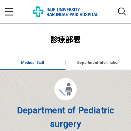
診療部署
Medical Staff
Department Information
Department of Pediatric
surgery