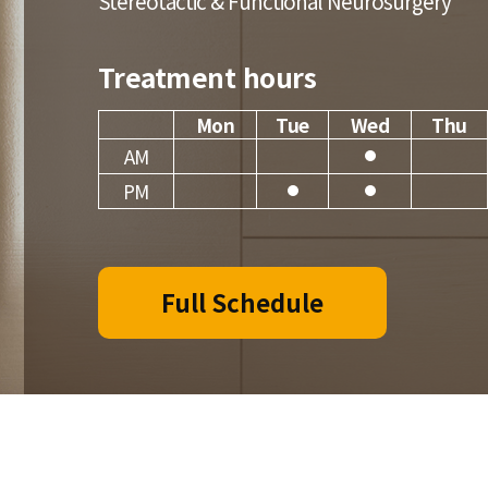
Stereotactic & Functional Neurosurgery
Treatment hours
Mon
Tue
Wed
Thu
AM
PM
Full Schedule