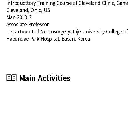
Introducttory Training Course at Cleveland Clinic, Ga
Cleveland, Ohio, US
Mar. 2010. ?
Associate Professor
Department of Neurosurgery, Inje University College o
Haeundae Paik Hospital, Busan, Korea
Main Activities