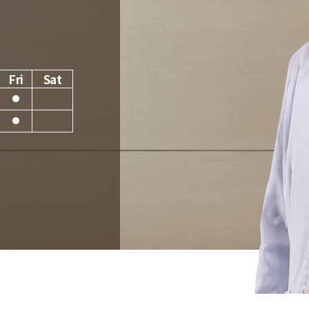
Fri
Sat