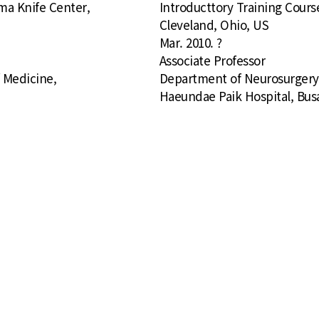
mma Knife Center,
Introducttory Training Cours
Cleveland, Ohio, US
Mar. 2010. ?
Associate Professor
f Medicine,
Department of Neurosurgery, 
Haeundae Paik Hospital, Bus