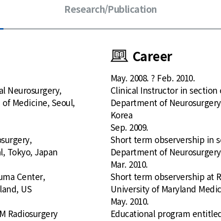
Research/Publication
Career
May. 2008. ? Feb. 2010.
nal Neurosurgery,
Clinical Instructor in sectio
 of Medicine, Seoul,
Department of Neurosurgery, 
Korea
Sep. 2009.
osurgery,
Short term observership in s
l, Tokyo, Japan
Department of Neurosurgery,
Mar. 2010.
uma Center,
Short term observership at
yland, US
University of Maryland Medic
May. 2010.
M Radiosurgery
Educational program entitl