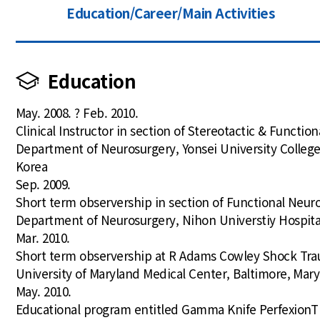
Education/Career/Main Activities
Education
May. 2008. ? Feb. 2010.
Clinical Instructor in section of Stereotactic & Functio
Department of Neurosurgery, Yonsei University College
Korea
Sep. 2009.
Short term observership in section of Functional Neur
Department of Neurosurgery, Nihon Universtiy Hospita
Mar. 2010.
Short term observership at R Adams Cowley Shock Tra
University of Maryland Medical Center, Baltimore, Mar
May. 2010.
Educational program entitled Gamma Knife PerfexionT