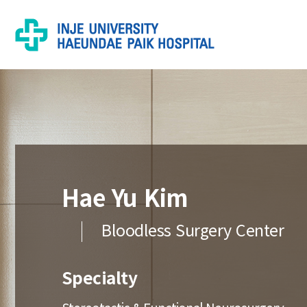
Hae Yu Kim
Bloodless Surgery Center
Specialty