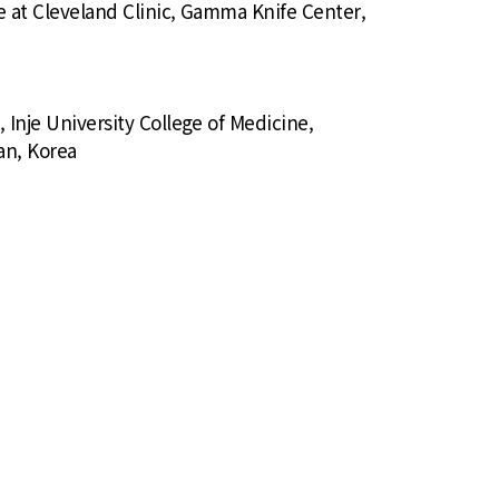
e at Cleveland Clinic, Gamma Knife Center,
Inje University College of Medicine,
an, Korea