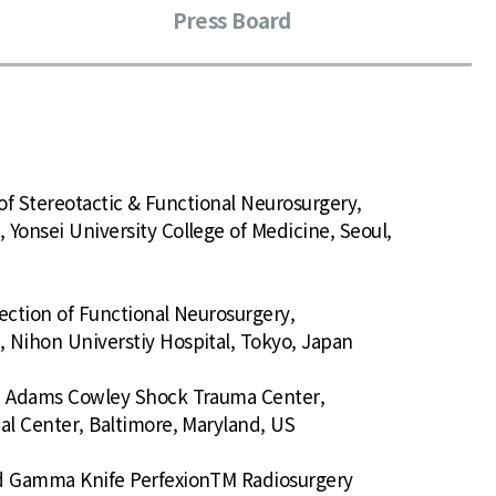
Press Board
n of Stereotactic & Functional Neurosurgery,
Yonsei University College of Medicine, Seoul,
ection of Functional Neurosurgery,
 Nihon Universtiy Hospital, Tokyo, Japan
 R Adams Cowley Shock Trauma Center,
al Center, Baltimore, Maryland, US
ed Gamma Knife PerfexionTM Radiosurgery