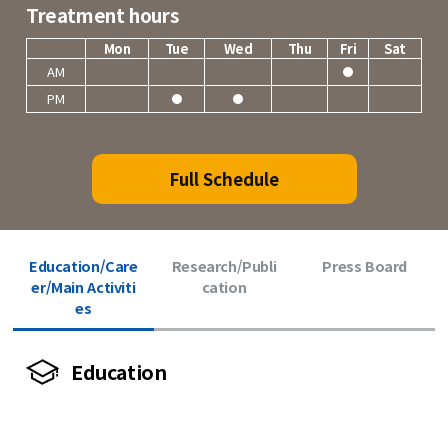
Treatment hours
Mon
Tue
Wed
Thu
Fri
Sat
AM
PM
Full Schedule
Education/Care
Research/Publi
Press Board
er/Main Activiti
cation
es
Education