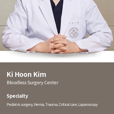
Ki Hoon Kim
Bloodless Surgery Center
Specialty
Pediatric surgery, Hernia, Trauma, Critical care, Laparoscopy